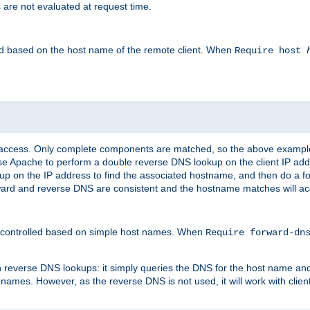
 are not evaluated at request time.
led based on the host name of the remote client. When
Require host
d access. Only complete components are matched, so the above exampl
ause Apache to perform a double reverse DNS lookup on the client IP addr
okup on the IP address to find the associated hostname, and then do a 
forward and reverse DNS are consistent and the hostname matches will a
e controlled based on simple host names. When
Require forward-d
n reverse DNS lookups: it simply queries the DNS for the host name and a
 names. However, as the reverse DNS is not used, it will work with cli