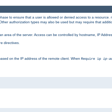
 phase to ensure that a user is allowed or denied access to a resource
 Other authorization types may also be used but may require that addit
an area of the server. Access can be controlled by hostname, IP Addres
e directives.
 based on the IP address of the remote client. When
Require ip
ip-a