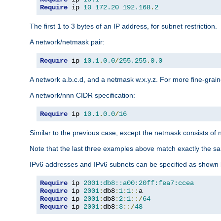
Require
 ip 
10
172.20
192.168
.
2
The first 1 to 3 bytes of an IP address, for subnet restriction.
A network/netmask pair:
Require
 ip 
10.1
.
0.0
/
255.255
.
0.0
A network a.b.c.d, and a netmask w.x.y.z. For more fine-grain
A network/nnn CIDR specification:
Require
 ip 
10.1
.
0.0
/
16
Similar to the previous case, except the netmask consists of n
Note that the last three examples above match exactly the sa
IPv6 addresses and IPv6 subnets can be specified as shown 
Require
 ip 
2001:db8::a00:20ff:fea7:ccea
Require
 ip 
2001
:
db8
:
1
:
1
::
Require
 ip 
2001
:
db8
:
2
:
1
::/
64
Require
 ip 
2001
:
db8
:
3
::/
48