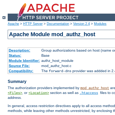
Apache
>
HTTP Server
>
Documentation
>
Version 2.4
>
Modules
Apache Module mod_authz_host
Description:
Group authorizations based on host (name or
Status:
Base
Module Identifier:
authz_host_module
Source File:
mod_authz_host.c
Compatibility:
The
provider was addded in 2.
forward-dns
Summary
The authorization providers implemented by
are
mod_authz_host
, or
section as well as
files to 
<Files>
<Location>
.htaccess
address.
In general, access restriction directives apply to all access method
methods, while leaving other methods unrestricted, by enclosing th