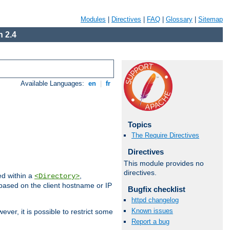
Modules
|
Directives
|
FAQ
|
Glossary
|
Sitemap
 2.4
Available Languages:
en
|
fr
Topics
The Require Directives
Directives
This module provides no
directives.
ed within a
,
<Directory>
d based on the client hostname or IP
Bugfix checklist
httpd changelog
Known issues
ever, it is possible to restrict some
Report a bug