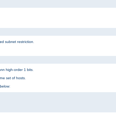
ed subnet restriction.
nn high-order 1 bits.
me set of hosts.
below: