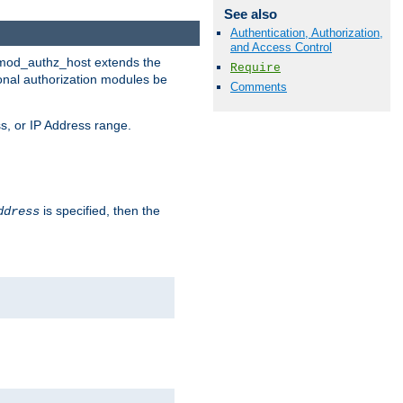
See also
Authentication, Authorization,
and Access Control
. mod_authz_host extends the
Require
ional authorization modules be
Comments
s, or IP Address range.
is specified, then the
ddress