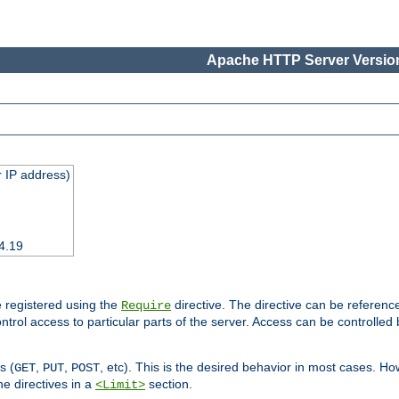
Apache HTTP Server Version
 IP address)
4.19
 registered using the
directive. The directive can be referenc
Require
control access to particular parts of the server. Access can be controlle
s (
,
,
, etc). This is the desired behavior in most cases. How
GET
PUT
POST
e directives in a
section.
<Limit>