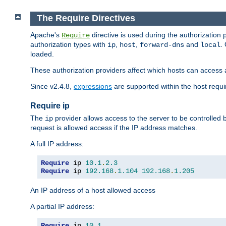
The Require Directives
Apache's
directive is used during the authorization
Require
authorization types with
,
,
and
.
ip
host
forward-dns
local
loaded.
These authorization providers affect which hosts can access 
Since v2.4.8,
expressions
are supported within the host requir
Require ip
The
provider allows access to the server to be controlled
ip
request is allowed access if the IP address matches.
A full IP address:
Require
 ip 
10.1
.
2.3
Require
 ip 
192.168
.
1.104
192.168
.
1.205
An IP address of a host allowed access
A partial IP address:
Require
 ip 
10.1