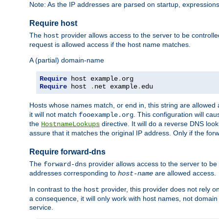
Note: As the IP addresses are parsed on startup, expressions
Require host
The
provider allows access to the server to be control
host
request is allowed access if the host name matches.
A (partial) domain-name
Require
 host example
.
Require
 host 
.
net example
.
edu
Hosts whose names match, or end in, this string are allowe
it will not match
. This configuration will c
fooexample.org
the
directive. It will do a reverse DNS lo
HostnameLookups
assure that it matches the original IP address. Only if the 
Require forward-dns
The
provider allows access to the server to b
forward-dns
addresses corresponding to
are allowed access.
host-name
In contrast to the
provider, this provider does not rely o
host
a consequence, it will only work with host names, not domain
service.