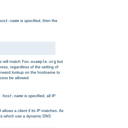
is specified, then the
host-name
e will match
but
foo.example.org
ess, regardless of the setting of
forward lookup on the hostname to
ccess be allowed.
is specified, all IP
ns
host-name
llows a client if its IP matches. As
ents which use a dynamic DNS