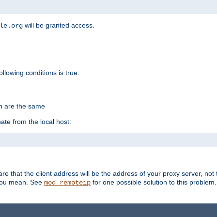
will be granted access.
le.org
ollowing conditions is true:
on are the same
ate from the local host:
re that the client address will be the address of your proxy server, not 
 you mean. See
for one possible solution to this problem.
mod_remoteip