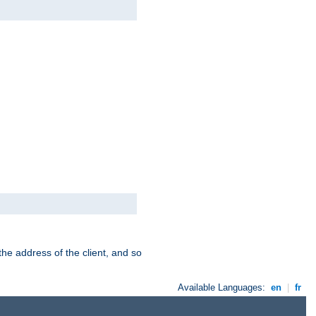
the address of the client, and so
Available Languages:
en
|
fr