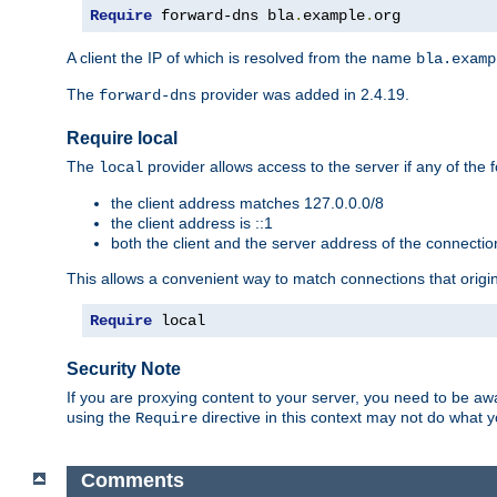
Require
 forward-dns bla
.
example
.
org
A client the IP of which is resolved from the name
bla.examp
The
provider was added in 2.4.19.
forward-dns
Require local
The
provider allows access to the server if any of the f
local
the client address matches 127.0.0.0/8
the client address is ::1
both the client and the server address of the connecti
This allows a convenient way to match connections that origin
Require
 local
Security Note
If you are proxying content to your server, you need to be awa
using the
directive in this context may not do what
Require
Comments