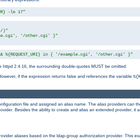
UR} -le 17"
t/)"
le.cgi', '/other.cgi' }"
&& %{REQUEST_URI} in { '/example.cgi', '/other.cgi' }"
 httpd 2.4.16, the surrounding double-quotes MUST be omitted.
However, if the expression returns false and references the variable
%{
onfiguration file and assigned an alias name. The alias providers can t
ovider. Besides the ability to create and alias an extended provider, it
ovider aliases based on the ldap-group authorization provider. This ex