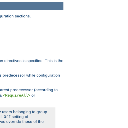
guration sections.
on directives is specified. This is the
ts predecessor while configuration
nearest predecessor (according to
 a
or
<RequireAll>
ly users belonging to group
ult
setting of
Off
ives override those of the