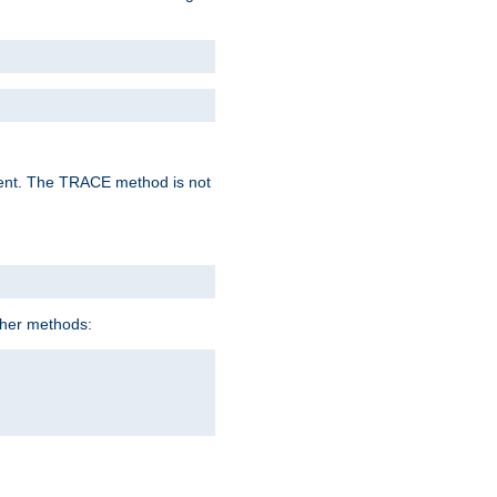
lent. The TRACE method is not
ther methods: