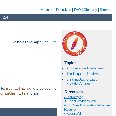
Modules
|
Directives
|
FAQ
|
Glossary
|
Sitemap
 2.4
Available Languages:
en
|
fr
Topics
Authorization Containers
The Require Directives
Creating Authorization
Provider Aliases
ite.
provides the
mod_authz_core
Directives
and an
od_authn_file
AuthMerging
<AuthzProviderAlias>
AuthzSendForbiddenOnFailure
Require
<RequireAll>