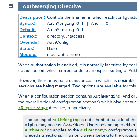
AuthMerging
Directive
Description:
Controls the manner in which each configuration
Syntax:
AuthMerging Off | And | Or
Default:
AuthMerging Off
Context:
directory, .htaccess
Override:
AuthConfig
Status:
Base
Module:
mod_authz_core
When authorization is enabled, it is normally inherited by e
default action, which corresponds to an explicit setting of
Aut
However, there may be circumstances in which it is desirable f
sections are being merged. Two options are available for thi
When a configuration section contains
or
AuthMerging And
the overall order of configuration sections) which also contain
directive, respectively.
<RequireAny>
The setting of
is not inherited outside of th
AuthMerging
may access
. Users belonging to eithe
alpha
/www/docs
applies to the
configuration s
AuthMerging
<Directory>
preceding sections. Thus only users belong to the group