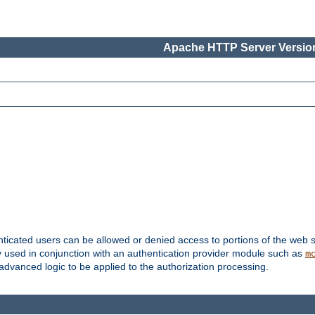
Apache HTTP Server Version
nticated users can be allowed or denied access to portions of the web s
ally used in conjunction with an authentication provider module such as
m
r advanced logic to be applied to the authorization processing.