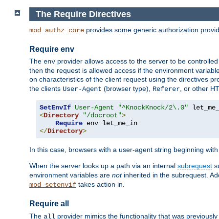
The Require Directives
provides some generic authorization provi
mod_authz_core
Require env
The
provider allows access to the server to be controlle
env
then the request is allowed access if the environment variabl
on characteristics of the client request using the directives p
the clients
(browser type),
, or other H
User-Agent
Referer
SetEnvIf
User-Agent
"^KnockKnock/2\.0"
<
Directory
"/docroot"
>
Require
</
Directory
>
In this case, browsers with a user-agent string beginning wit
When the server looks up a path via an internal
subrequest
su
environment variables are
not
inherited in the subrequest. Add
takes action in.
mod_setenvif
Require all
The
provider mimics the functionality that was previously 
all