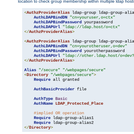
location to check group membership within multiple ldap host
<
AuthzProviderAlias
 ldap-group ldap-group-ali
AuthLDAPBindDN
"cn=youruser,o=ctx"
AuthLDAPBindPassword
 yourpassword

AuthLDAPUrl
"ldap://ldap.host/o=ctx"
</
AuthzProviderAlias
>
<
AuthzProviderAlias
 ldap-group ldap-group-ali
AuthLDAPBindDN
"cn=yourotheruser,o=dev"
AuthLDAPBindPassword
 yourotherpassword

AuthLDAPUrl
"ldap://other.ldap.host/o=dev
</
AuthzProviderAlias
>
Alias
"/secure"
"/webpages/secure"
<
Directory
"/webpages/secure"
>
Require
 all granted

AuthBasicProvider
 file

AuthType
Basic
AuthName
LDAP_Protected_Place
#implied OR operation
Require
 ldap-group-alias1

Require
</
Directory
>