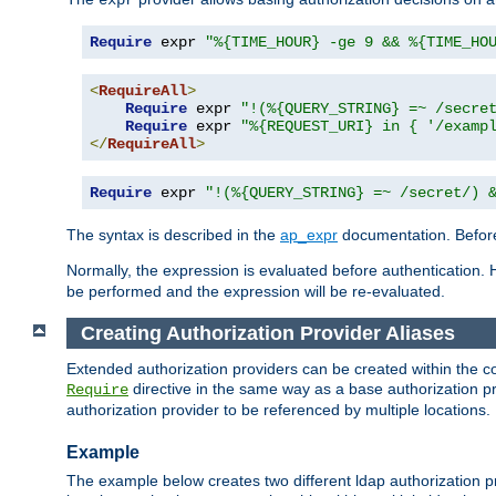
Require
 expr 
"%{TIME_HOUR} -ge 9 && %{TIME_HO
<
RequireAll
>
Require
 expr 
"!(%{QUERY_STRING} =~ /secre
Require
 expr 
"%{REQUEST_URI} in { '/examp
</
RequireAll
>
Require
 expr 
"!(%{QUERY_STRING} =~ /secret/) 
The syntax is described in the
ap_expr
documentation. Before
Normally, the expression is evaluated before authentication. 
be performed and the expression will be re-evaluated.
Creating Authorization Provider Aliases
Extended authorization providers can be created within the c
directive in the same way as a base authorization pr
Require
authorization provider to be referenced by multiple locations.
Example
The example below creates two different ldap authorization pr