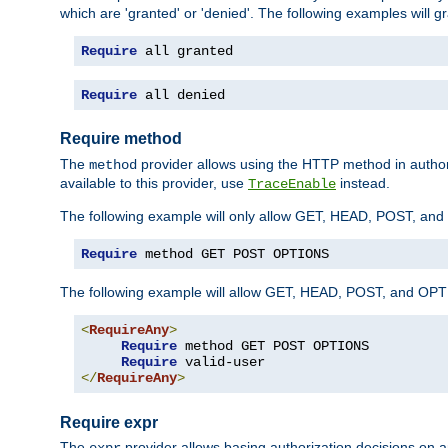
which are 'granted' or 'denied'. The following examples will g
Require
 all granted
Require
 all denied
Require method
The
provider allows using the HTTP method in autho
method
available to this provider, use
instead.
TraceEnable
The following example will only allow GET, HEAD, POST, an
Require
 method GET POST OPTIONS
The following example will allow GET, HEAD, POST, and OPTIO
<
RequireAny
>
Require
 method GET POST OPTIONS

Require
</
RequireAny
>
Require expr
The
provider allows basing authorization decisions on a
expr