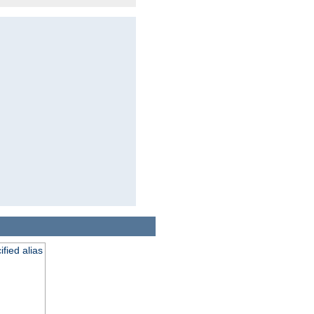
fied alias