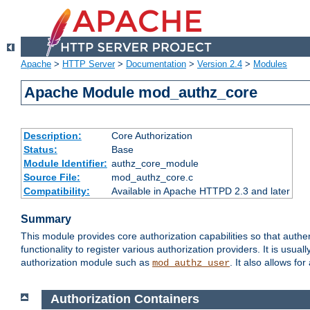
Apache
>
HTTP Server
>
Documentation
>
Version 2.4
>
Modules
Apache Module mod_authz_core
Description:
Core Authorization
Status:
Base
Module Identifier:
authz_core_module
Source File:
mod_authz_core.c
Compatibility:
Available in Apache HTTPD 2.3 and later
Summary
This module provides core authorization capabilities so that authe
functionality to register various authorization providers. It is usu
authorization module such as
. It also allows fo
mod_authz_user
Authorization Containers