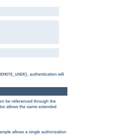
, authentication will
REMOTE_USER}
hen be referenced through the
 also allows the same extended
ample allows a single authorization