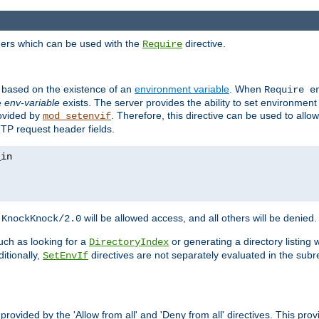
ders which can be used with the
directive.
Require
d based on the existence of an
environment variable
. When
Require 
e
env-variable
exists. The server provides the ability to set environment
rovided by
. Therefore, this directive can be used to all
mod_setenvif
TTP request header fields.
h
will be allowed access, and all others will be denied.
KnockKnock/2.0
ch as looking for a
or generating a directory listing 
DirectoryIndex
itionally,
directives are not separately evaluated in the sub
SetEnvIf
provided by the 'Allow from all' and 'Deny from all' directives. This pr