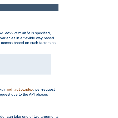
is specified,
env
env-variable
 variables in a flexible way based
ow access based on such factors as
with
, per-request
mod_autoindex
request due to the API phases
ovider can take one of two arguments