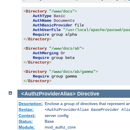
<
Directory
"/www/docs"
>
AuthType
Basic
AuthName
Documents
AuthBasicProvider
 file

AuthUserFile
"/usr/local/apache/passwd/pa
Require
</
Directory
>
<
Directory
"/www/docs/ab"
>
AuthMerging
Or
Require
</
Directory
>
<
Directory
"/www/docs/ab/gamma"
>
Require
</
Directory
>
<AuthzProviderAlias>
Directive
Description:
Enclose a group of directives that represent a
Syntax:
<AuthzProviderAlias
baseProvider Ali
Context:
server config
Status:
Base
Module:
mod_authz_core