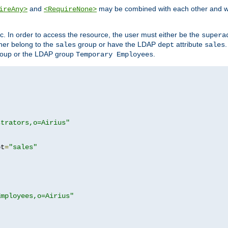
and
may be combined with each other and w
ireAny>
<RequireNone>
c. In order to access the resource, the user must either be the
supera
er belong to the
group or have the LDAP
attribute
sales
dept
sales
oup or the LDAP group
.
Temporary Employees
strators,o=Airius"
pt
=
"sales"
Employees,o=Airius"