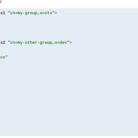
s:
as1 
"cn=my-group,o=ctx"
>
as2 
"cn=my-other-group,o=dev"
>
?cn"