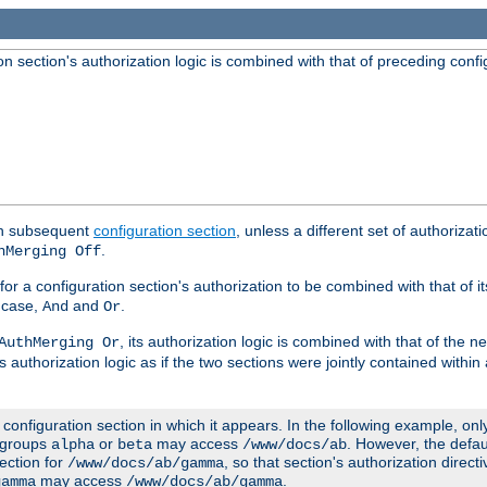
 section's authorization logic is combined with that of preceding confi
ach subsequent
configuration section
, unless a different set of authorizati
.
hMerging Off
or a configuration section's authorization to be combined with that of i
s case,
and
.
And
Or
, its authorization logic is combined with that of the 
AuthMerging Or
s authorization logic as if the two sections were jointly contained within
e configuration section in which it appears. In the following example, on
r groups
or
may access
. However, the defa
alpha
beta
/www/docs/ab
ection for
, so that section's authorization direct
/www/docs/ab/gamma
may access
.
gamma
/www/docs/ab/gamma