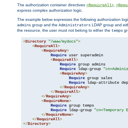
The authorization container directives
,
<RequireAll>
<Requ
express complex authorization logic.
The example below expresses the following authorization logi
group and the
LDAP group and eith
admins
Administrators
the resource, the user must not belong to either the
gr
temps
<
Directory
"/www/mydocs"
>
<
RequireAll
>
<
RequireAny
>
Require
 user superadmin

<
RequireAll
>
Require
 group admins

Require
 ldap-group 
"cn=Admini
<
RequireAny
>
Require
 group sales

Require
 ldap-attribute de
</
RequireAny
>
</
RequireAll
>
</
RequireAny
>
<
RequireNone
>
Require
 group temps

Require
 ldap-group 
"cn=Temporary 
</
RequireNone
>
</
RequireAll
>
</
Directory
>