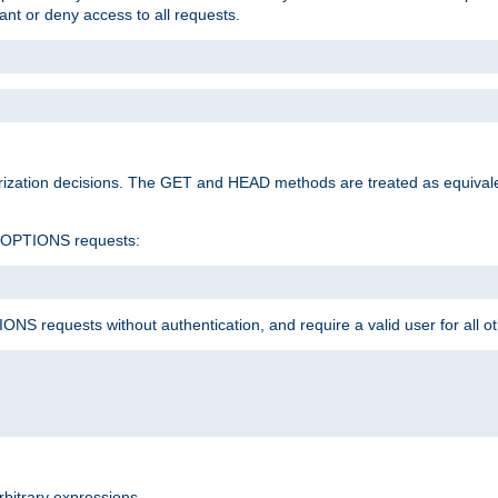
rant or deny access to all requests.
rization decisions. The GET and HEAD methods are treated as equiva
d OPTIONS requests:
NS requests without authentication, and require a valid user for all o
rbitrary expressions.