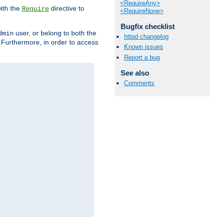
<RequireAny>
ith the
directive to
Require
<RequireNone>
Bugfix checklist
user, or belong to both the
dmin
httpd changelog
. Furthermore, in order to access
Known issues
Report a bug
See also
Comments