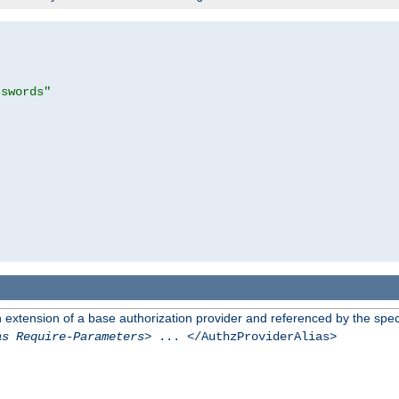
sswords"
n extension of a base authorization provider and referenced by the speci
as Require-Parameters
> ... </AuthzProviderAlias>